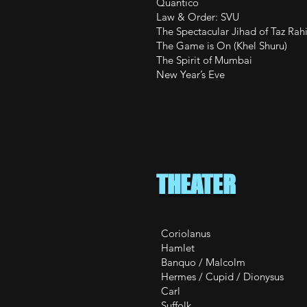
Quantic
Law & Orde
The Spectacular Jih
The Game is On (
The Spirit of M
New Year’s Ev
THEATER
Coriolanus Co
Hamlet Ham
Banquo / Malco
Hermes / Cupid 
Carl Til the
Suffolk He