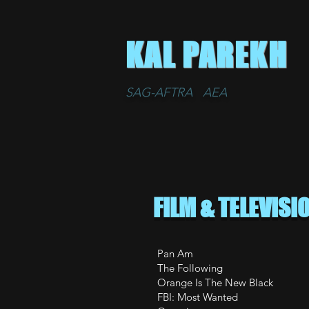
KAL PAREKH
SAG-AFTRA AEA
FILM & TELEVISI
Pan Am 
The Follow
Orange Is The
FBI: Most 