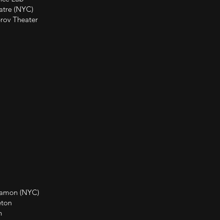
e (NYC)
eater
(NYC)
on
n