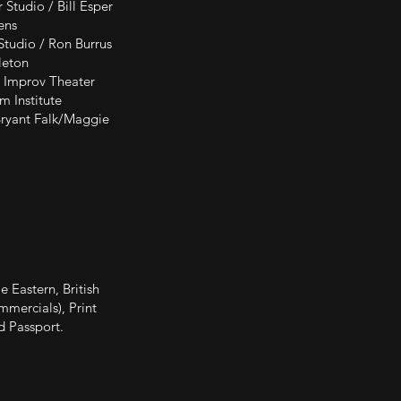
ill Esper
ns
on Burrus
on
eater
tute
 Falk/Maggie
 Eastern, British
mmercials), Print
d Passport.