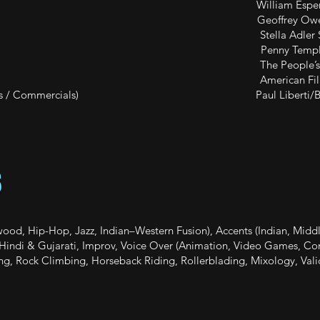
sive William Esper Studio / B
 Scene Study Geoffrey Owe
er Class Stella Adler Studio / R
TV / Film) Penny Templet
e People’s Improv Th
ing American Film Insti
n / Games / Commercials) Paul Liberti/Bryant
S
ood, Hip-Hop, Jazz, Indian–Western Fusion), Accents (Indian, Middle
nt Hindi & Gujarati, Improv, Voice Over (Animation, Video Games, Co
ng, Rock Climbing, Horseback Riding, Rollerblading, Mixology, Vali