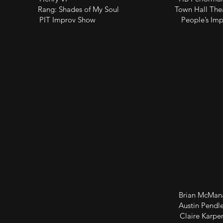
) Rang: Shades of My Soul Town Hall Theatr
rov Show People’s Improv Th
ene Study Brian McManamon 
ene Study Austin Pendlet
tudy Claire Karpe