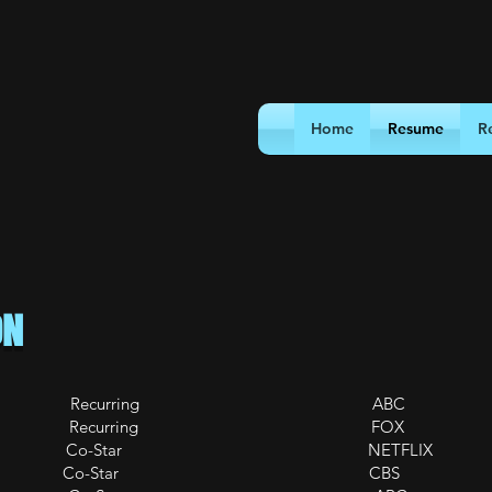
Home
Resume
R
ON
Recurring ABC
ing Recurring FOX
 New Black Co-Star NETFLIX
Wanted Co-Star CBS