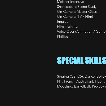
Meisner Inten
Shakespeare
On-Camera Mast
On-Camera (
Improv Th
Film Train
Voice Over (Animatio
Phillips
SPECIAL SKILL
Singing (G2–C5), Dance (Bollyw
RP , French, Australian), Flue
Modeling, Basketball, Kickboxi