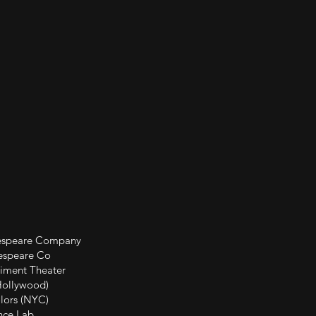
 Company
e Co
Theater
ywood)
(NYC)
Lab