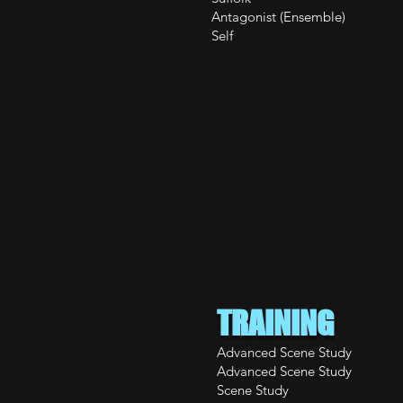
Antagonist (Ensemble
Self PIT Imp
TRAINING
Advanced Sc
Advanced Sc
Scene S