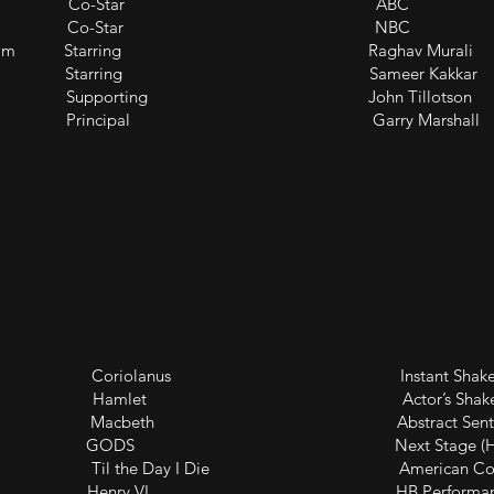
o Co-Star ABC
r: SVU Co-Star NBC
ad of Taz Rahim Starring Raghav Murali
Khel Shuru) Starring Sameer Kakkar
umbai Supporting John Tillotson
e Principal Garry Marshall
riolanus Instant Shakespeare
let Actor’s Shakespear
lm Macbeth Abstract Sentiment 
/ Dionysus GODS Next Stage (Holl
 Day I Die American Colors 
nry VI HB Performance 