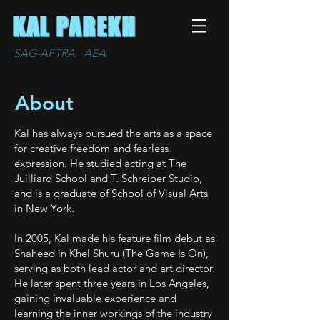
KAL PAREKH
SAG-AFTRA AEA
About
Kal has always pursued the arts as a space
for creative freedom and fearless
expression. He studied acting at The
Juilliard School and T. Schreiber Studio,
and is a graduate of School of Visual Arts
in New York.
In 2005, Kal made his feature film debut as
Shaheed in Khel Shuru (The Game Is On),
serving as both lead actor and art director.
He later spent three years in Los Angeles,
gaining invaluable experience and
learning the inner workings of the industry