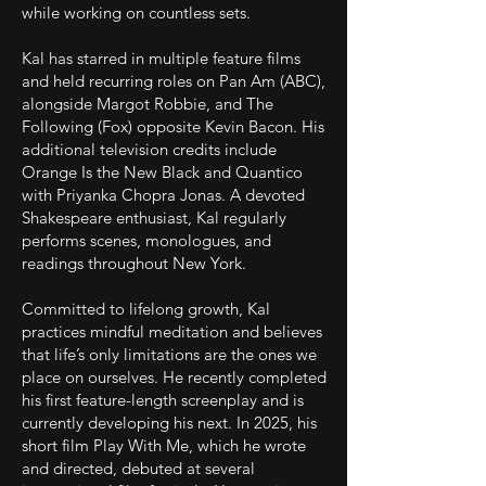
while working on countless sets.
Kal has starred in multiple feature films
and held recurring roles on Pan Am (ABC),
alongside Margot Robbie, and The
Following (Fox) opposite Kevin Bacon. His
additional television credits include
Orange Is the New Black and Quantico
with Priyanka Chopra Jonas. A devoted
Shakespeare enthusiast, Kal regularly
performs scenes, monologues, and
readings throughout New York.
Committed to lifelong growth, Kal
practices mindful meditation and believes
that life’s only limitations are the ones we
place on ourselves. He recently completed
his first feature-length screenplay and is
currently developing his next. In 2025, his
short film Play With Me, which he wrote
and directed, debuted at several