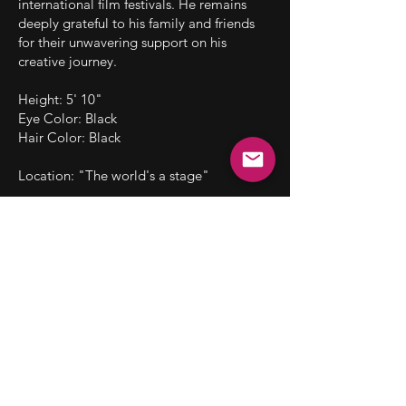
international film festivals. He remains
deeply grateful to his family and friends
for their unwavering support on his
creative journey.
Height: 5' 10"
Eye Color: Black
Hair Color: Black
Location: "The world's a stage"